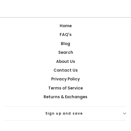
Home
FAQ's
Blog
Search
About Us
Contact Us
Privacy Policy
Terms of Service
Returns & Exchanges
Sign up and save