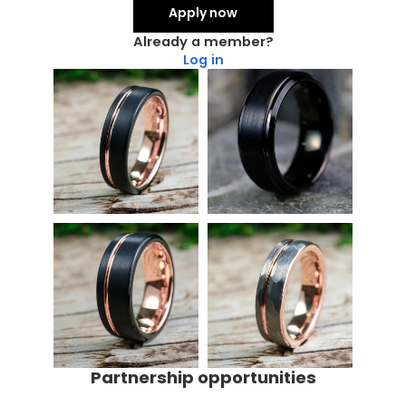
Apply now
Already a member?
Log in
Partnership opportunities