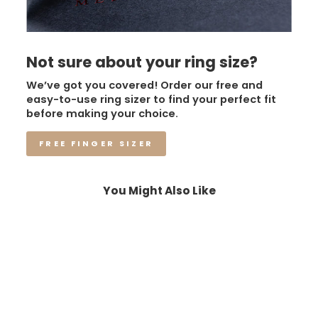
Not sure about your ring size?
We’ve got you covered! Order our free and
easy-to-use ring sizer to find your perfect fit
before making your choice.
FREE FINGER SIZER
You Might Also Like
Sale