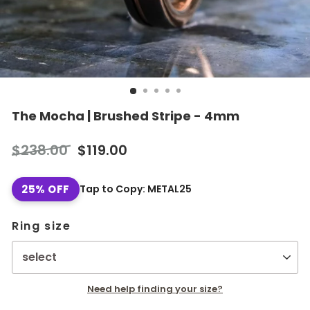
The Mocha | Brushed Stripe - 4mm
Regular
Sale
$238.00
$119.00
price
price
25% OFF
Tap to Copy: METAL25
Ring size
Need help finding your size?