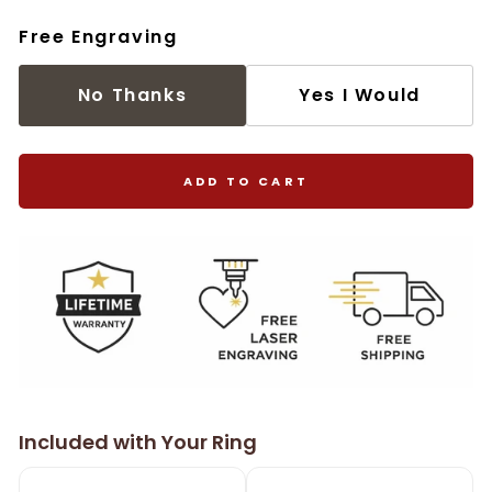
Free Engraving
No Thanks
Yes I Would
ADD TO CART
Included with Your Ring