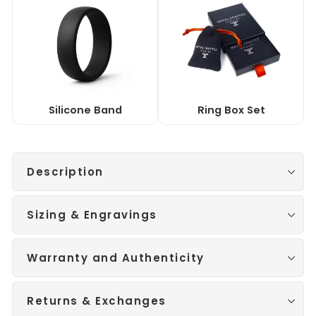
Silicone Band
Ring Box Set
Description
Sizing & Engravings
Warranty and Authenticity
Returns & Exchanges