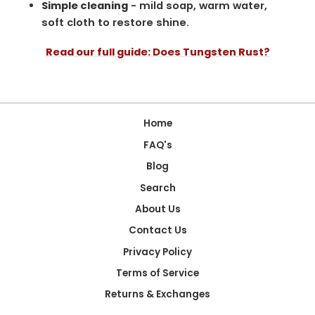
Simple cleaning
- mild soap, warm water,
soft cloth to restore shine.
Read our full guide: Does Tungsten Rust?
Home
FAQ's
Blog
Search
About Us
Contact Us
Privacy Policy
Terms of Service
Returns & Exchanges