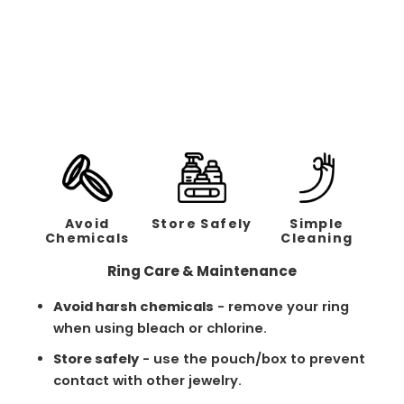
The Mocha | Brushed
Stripe - 4mm
Regular
Sale
$238.00
$119.00
price
price
Avoid
Store Safely
Simple
Chemicals
Cleaning
Ring Care & Maintenance
Avoid harsh chemicals
- remove your ring
when using bleach or chlorine.
Store safely
- use the pouch/box to prevent
contact with other jewelry.