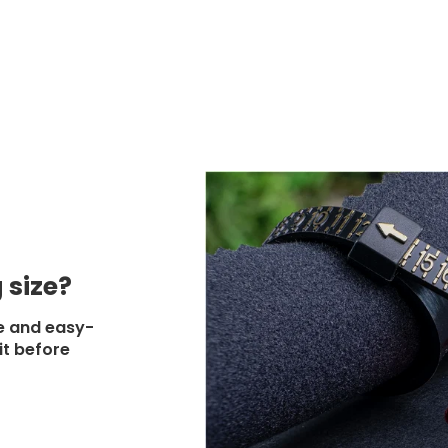
 size?
e and easy-
it before