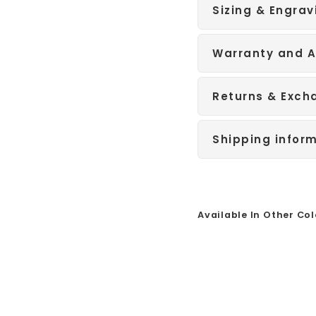
Sizing & Engrav
Warranty and A
Returns & Exch
Shipping infor
Available In Other Col
Sale
R
o
s
e
G