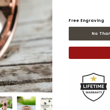
Free Engraving
No Tha