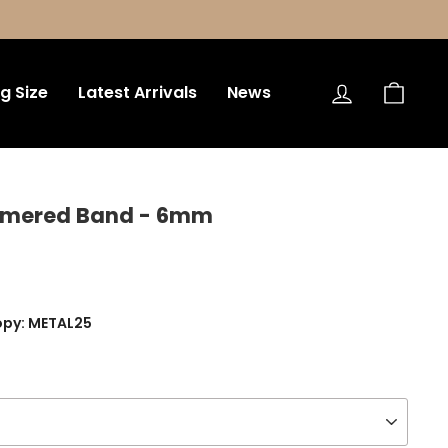
Log in
Bag
ng Size
Latest Arrivals
News
mmered Band - 6mm
opy: METAL25