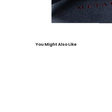
You Might Also Like