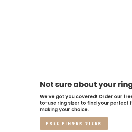
Not sure about your ring
We’ve got you covered! Order our fre
to-use ring sizer to find your perfect f
making your choice.
FREE FINGER SIZER