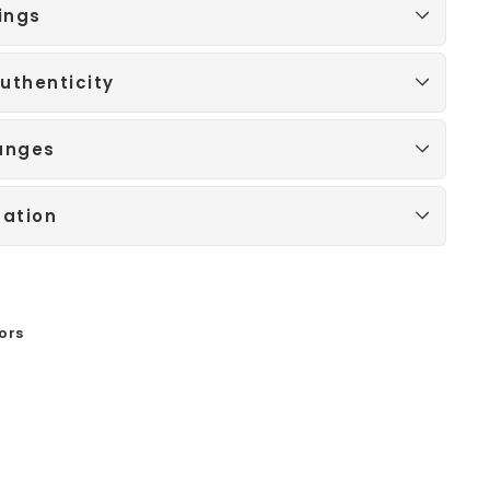
ings
uthenticity
anges
mation
ors