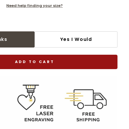
Need help finding your size?
nks
Yes I Would
ADD TO CART