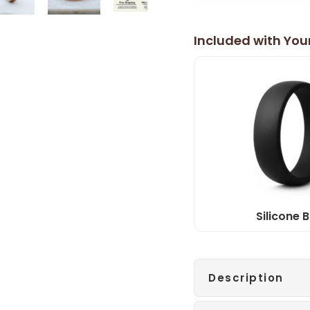
Included with You
Silicone 
Description