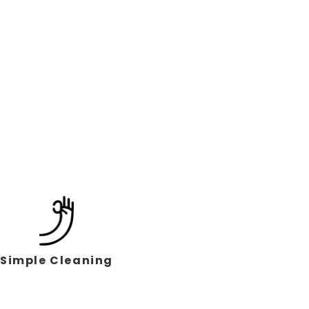
Simple Cleaning