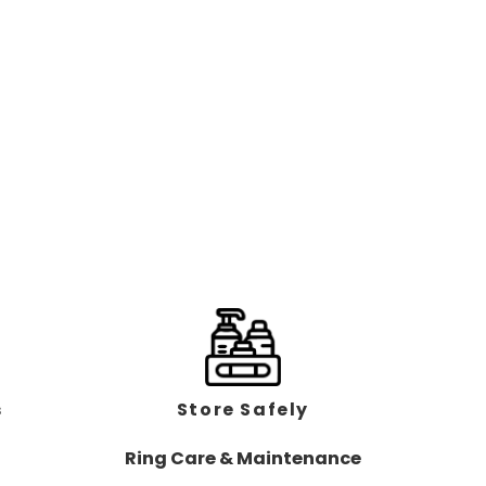
s
Store Safely
Ring Care & Maintenance