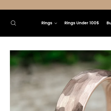
Skip
to
content
Search
Rings
Rings Under 100$
Bu