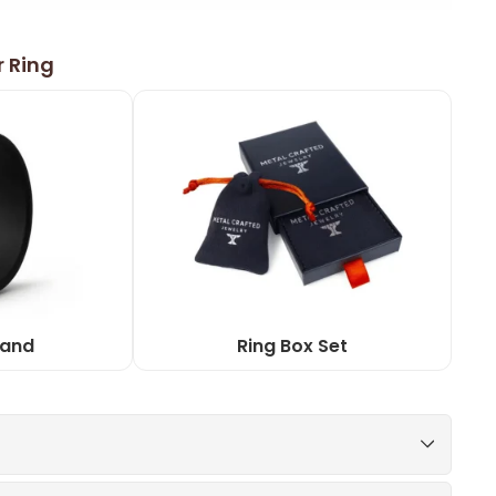
r Ring
Band
Ring Box Set