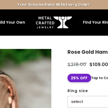
Free Silicone Band With Every Order
Pause
slideshow
ild Your Own
Find Your Ri
Rose Gold Ha
Regular
Sale
$218.00
$109.00
price
price
25% OFF
Tap to C
Ring size