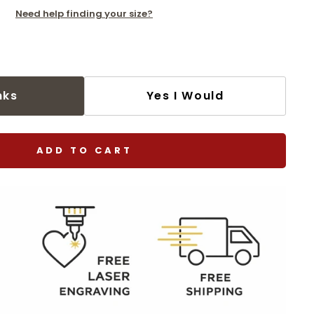
Need help finding your size?
nks
Yes I Would
ADD TO CART