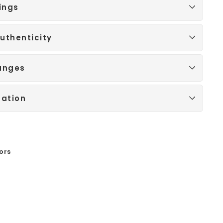
ings
uthenticity
anges
mation
ors