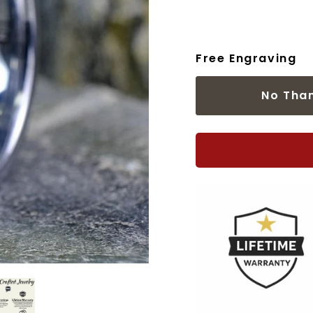
Free Engraving
No Tha