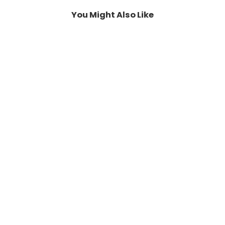
You Might Also Like