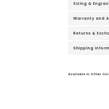
Sizing & Engrav
Warranty and A
Returns & Exch
Shipping infor
Available In Other Col
Sale
B
l
a
c
k