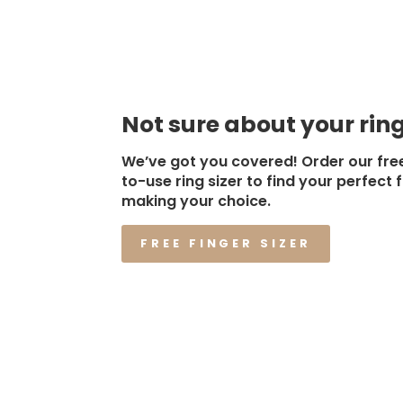
Not sure about your ring
We’ve got you covered! Order our fre
to-use ring sizer to find your perfect f
making your choice.
FREE FINGER SIZER