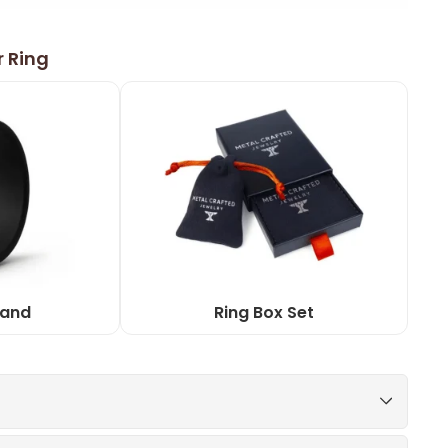
r Ring
Band
Ring Box Set