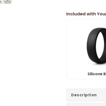
Included with You
Silicone 
Description