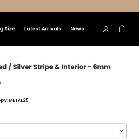
Log in
Bag
ng Size
Latest Arrivals
News
/ Silver Stripe & Interior - 6mm
0
opy: METAL25