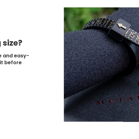
 size?
e and easy-
it before