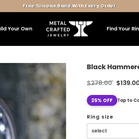
Free Silicone Band With Every Order
Pause
slideshow
ild Your Own
Find Your Ri
Black Hammered 
Regular
Sale
$278.00
$139.0
price
price
25% OFF
Tap to C
Ring size