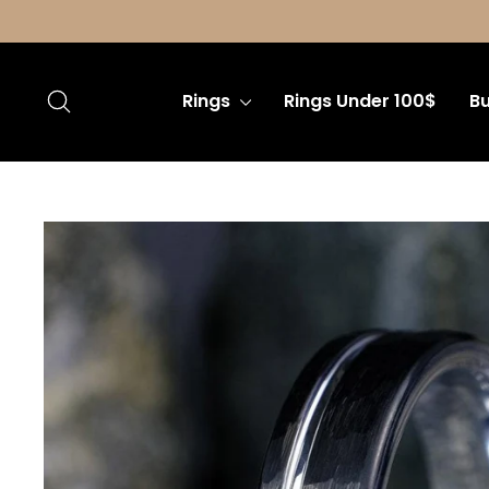
Skip
to
content
Search
Rings
Rings Under 100$
Bu