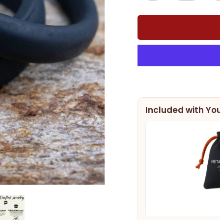
Included with You