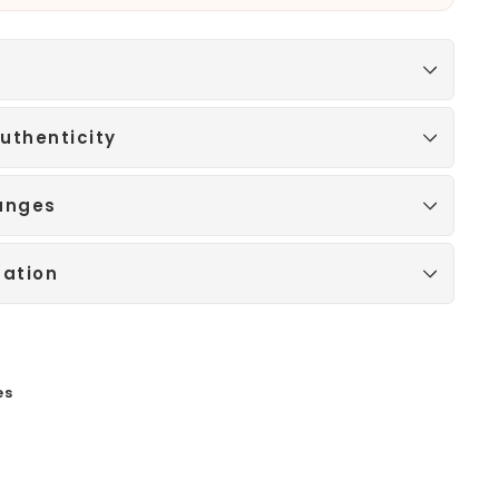
uthenticity
anges
mation
es