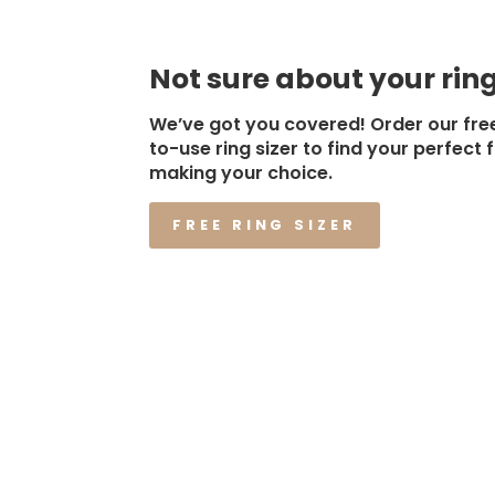
Not sure about your ring
We’ve got you covered! Order our fre
to-use ring sizer to find your perfect f
making your choice.
FREE RING SIZER