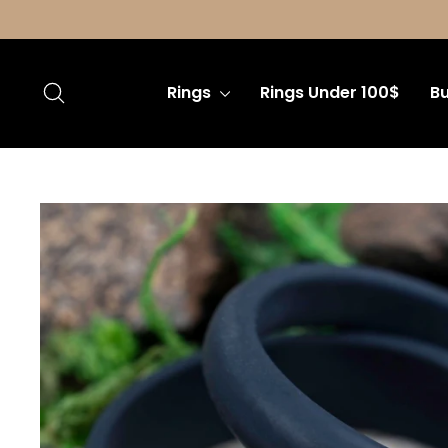
Skip
to
content
Search
Rings
Rings Under 100$
Bu