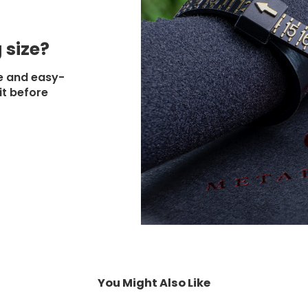
 size?
e and easy-
it before
You Might Also Like