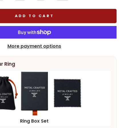
ADD TO CART
More payment options
r Ring
Ring Box Set