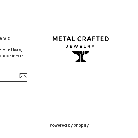
AVE
ial offers,
 once-in-a-
est
Powered by Shopify