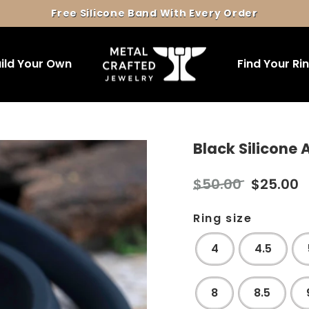
Free Silicone Band With Every Order
Pause
slideshow
ild Your Own
Find Your Ri
Black Silicone
Regular
Sale
$50.00
$25.00
price
price
Ring size
4
4.5
8
8.5