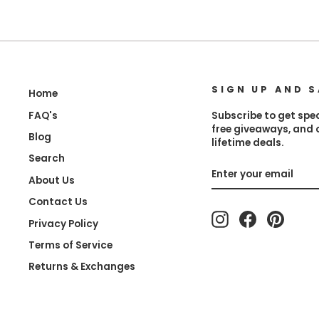
SIGN UP AND S
Home
FAQ's
Subscribe to get spec
free giveaways, and
Blog
lifetime deals.
Search
Enter
Subscribe
About Us
your
email
Contact Us
Instagram
Facebook
Pinter
Privacy Policy
Terms of Service
Returns & Exchanges