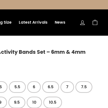
Log in
Bag
ng Size
Latest Arrivals
News
 Activity Bands Set – 6mm & 4mm
5
5.5
6
6.5
7
7.5
9
9.5
10
10.5