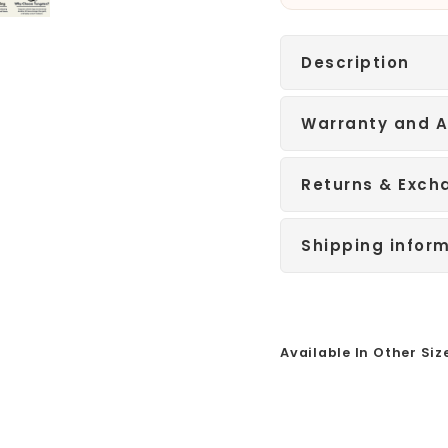
Description
Warranty and A
Returns & Exch
Shipping infor
Available In Other Siz
Sale
B
l
a