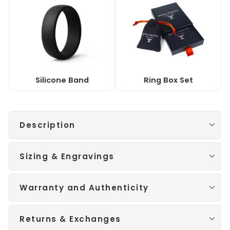
Silicone Band
Ring Box Set
Description
Sizing & Engravings
Warranty and Authenticity
Returns & Exchanges