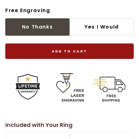
Free Engraving
No Thanks
Yes I Would
ADD TO CART
Included with Your Ring