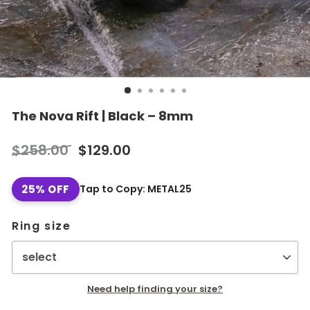
The Nova Rift | Black – 8mm
Regular
Sale
$258.00
$129.00
price
price
25% OFF
Tap to Copy: METAL25
Ring size
Need help finding your size?