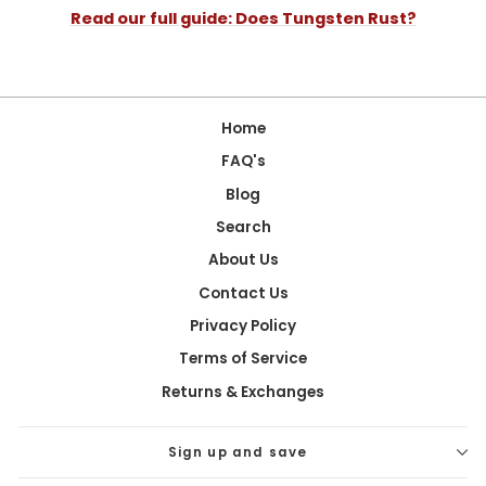
Read our full guide: Does Tungsten Rust?
Home
FAQ's
Blog
Search
About Us
Contact Us
Privacy Policy
Terms of Service
Returns & Exchanges
Sign up and save