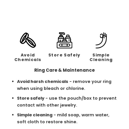
Regular
Sale
$258.00
$129.00
price
price
Avoid
Store Safely
Simple
Chemicals
Cleaning
Ring Care & Maintenance
Avoid harsh chemicals
- remove your ring
when using bleach or chlorine.
Store safely
- use the pouch/box to prevent
contact with other jewelry.
Simple cleaning
- mild soap, warm water,
soft cloth to restore shine.