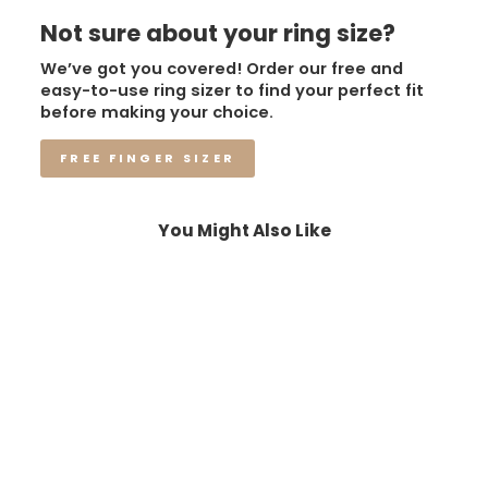
Not sure about your ring size?
We’ve got you covered! Order our free and
easy-to-use ring sizer to find your perfect fit
before making your choice.
FREE FINGER SIZER
You Might Also Like
Sale
The Nova Rift | Black –
8mm