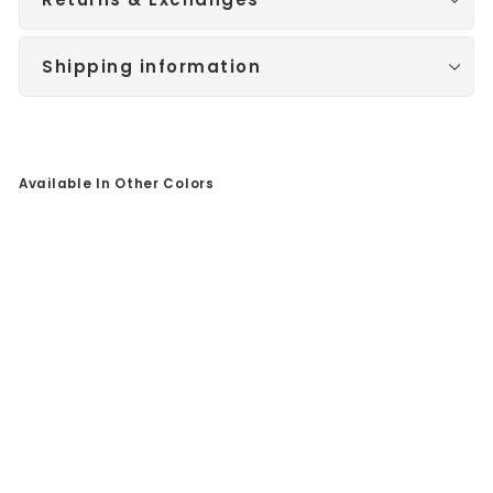
Shipping information
Available In Other Colors
Sale
Br
us
he
d
Ro
se
Go
ld
/
Bl
ue
Str
ip