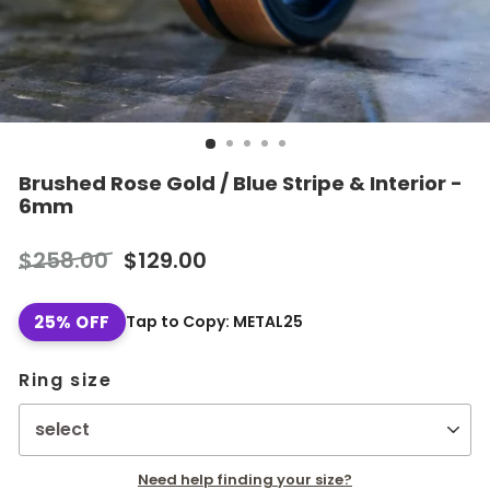
Brushed Rose Gold / Blue Stripe & Interior -
6mm
Regular
Sale
$258.00
$129.00
price
price
25% OFF
Tap to Copy: METAL25
Ring size
Need help finding your size?