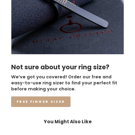
Not sure about your ring size?
We’ve got you covered! Order our free and
easy-to-use ring sizer to find your perfect fit
before making your choice.
FREE FINGER SIZER
You Might Also Like