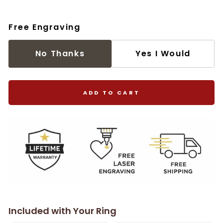
Free Engraving
No Thanks
Yes I Would
ADD TO CART
Included with Your Ring