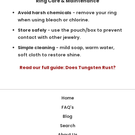
Ring Care & Maintenance
Avoid harsh chemicals
- remove your ring
when using bleach or chlorine.
Store safely
- use the pouch/box to prevent
contact with other jewelry.
Simple cleaning
- mild soap, warm water,
soft cloth to restore shine.
Read our full guide: Does Tungsten Rust?
Home
FAQ's
Blog
Search
About Us