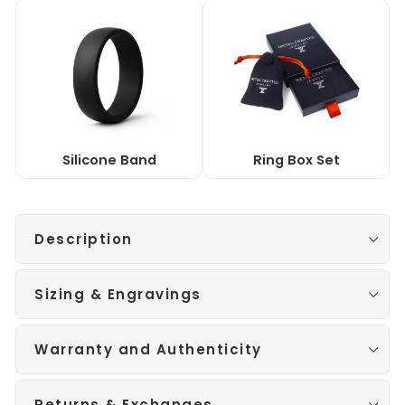
Silicone Band
Ring Box Set
Description
Sizing & Engravings
Warranty and Authenticity
Returns & Exchanges