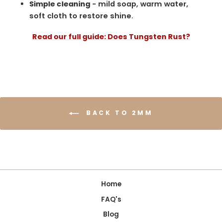
Simple cleaning
- mild soap, warm water,
soft cloth to restore shine.
Read our full guide: Does Tungsten Rust?
BACK TO 2MM
Home
FAQ's
Blog