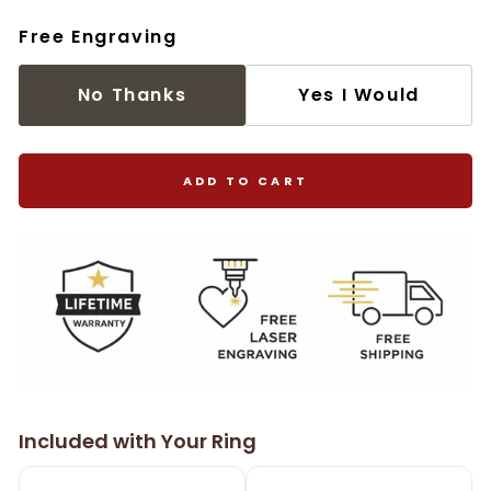
Free Engraving
No Thanks
Yes I Would
ADD TO CART
Included with Your Ring