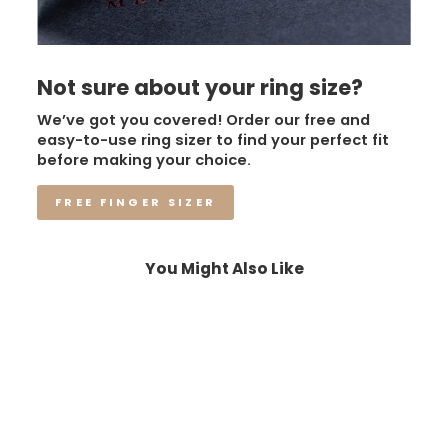
Not sure about your ring size?
We’ve got you covered! Order our free and
easy-to-use ring sizer to find your perfect fit
before making your choice.
FREE FINGER SIZER
You Might Also Like
Sale