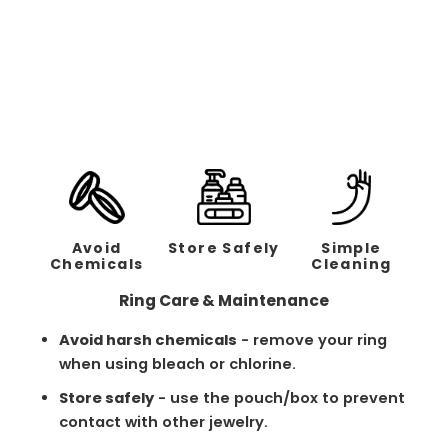
Classic Brushed Black
Band - 2mm
Regular
Sale
$158.00
$79.00
price
price
Avoid
Store Safely
Simple
Chemicals
Cleaning
Ring Care & Maintenance
Avoid harsh chemicals
- remove your ring
when using bleach or chlorine.
Store safely
- use the pouch/box to prevent
contact with other jewelry.