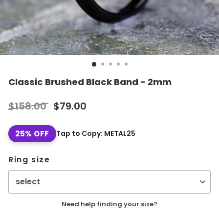
Classic Brushed Black Band - 2mm
Regular
Sale
$158.00
$79.00
price
price
25% OFF
Tap to Copy: METAL25
Ring size
Need help finding your size?