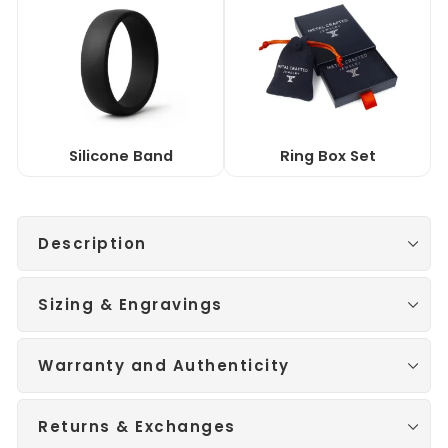
Silicone Band
Ring Box Set
Description
Sizing & Engravings
Warranty and Authenticity
Returns & Exchanges