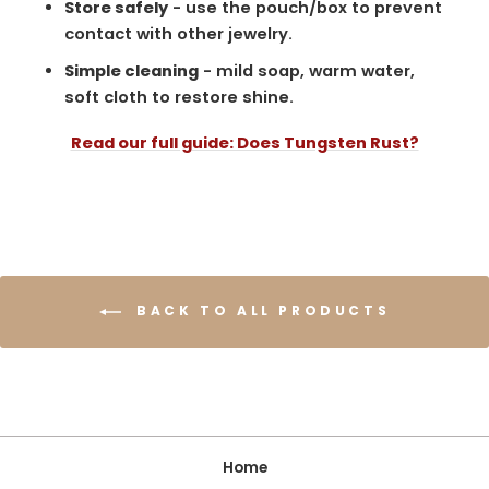
Store safely
- use the pouch/box to prevent
contact with other jewelry.
Simple cleaning
- mild soap, warm water,
soft cloth to restore shine.
Read our full guide: Does Tungsten Rust?
BACK TO ALL PRODUCTS
Home