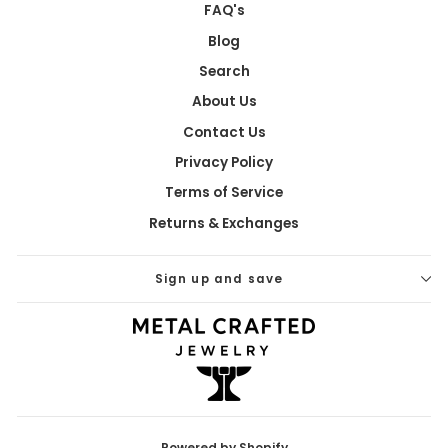
FAQ's
Blog
Search
About Us
Contact Us
Privacy Policy
Terms of Service
Returns & Exchanges
Sign up and save
Powered by Shopify