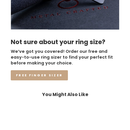
Not sure about your ring size?
We’ve got you covered! Order our free and
easy-to-use ring sizer to find your perfect fit
before making your choice.
FREE FINGER SIZER
You Might Also Like
Sale