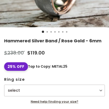
Hammered Silver Band / Rose Gold - 6mm
Regular
Sale
$238.00
$119.00
price
price
25% OFF
Tap to Copy: METAL25
Ring size
Need help finding your size?