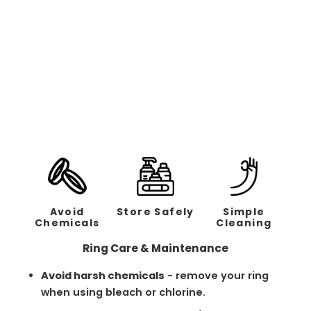
Hammered Silver Band /
Rose Gold - 6mm
Regular
Sale
$238.00
$119.00
price
price
Avoid
Store Safely
Simple
Chemicals
Cleaning
Ring Care & Maintenance
Avoid harsh chemicals
- remove your ring
when using bleach or chlorine.