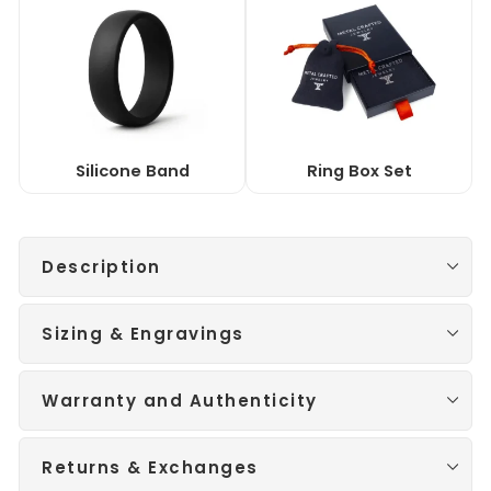
Silicone Band
Ring Box Set
Description
Sizing & Engravings
Warranty and Authenticity
Returns & Exchanges