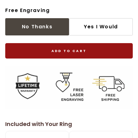
Free Engraving
No Thanks
Yes I Would
ADD TO CART
Included with Your Ring