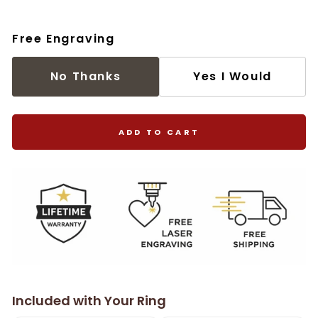
Free Engraving
No Thanks
Yes I Would
ADD TO CART
Included with Your Ring