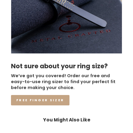
Not sure about your ring size?
We’ve got you covered! Order our free and
easy-to-use ring sizer to find your perfect fit
before making your choice.
FREE FINGER SIZER
You Might Also Like