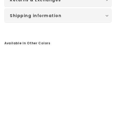
Shipping information
Available In Other Colors
Sale
Ye
llo
w
Go
ld
Po
lis
he
d
Ba
nd
/
Bl