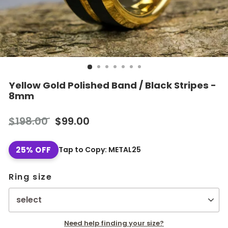
Yellow Gold Polished Band / Black Stripes -
8mm
Regular
Sale
$198.00
$99.00
price
price
25% OFF
Tap to Copy: METAL25
Ring size
Need help finding your size?