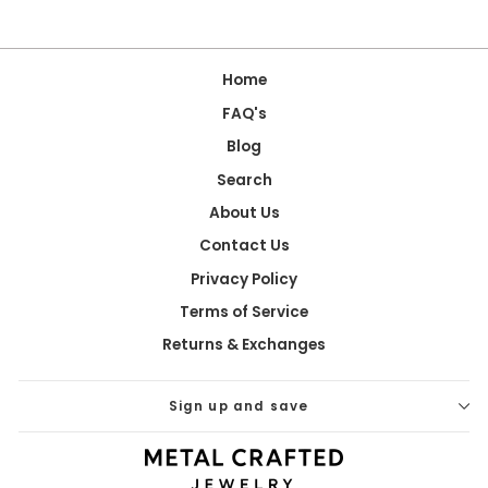
Home
FAQ's
Blog
Search
About Us
Contact Us
Privacy Policy
Terms of Service
Returns & Exchanges
Sign up and save