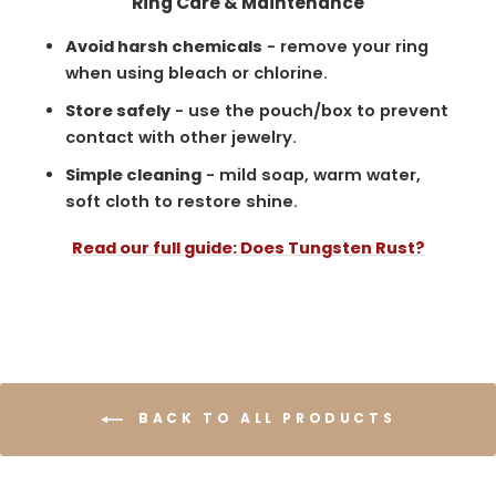
Ring Care & Maintenance
Avoid harsh chemicals
- remove your ring
when using bleach or chlorine.
Store safely
- use the pouch/box to prevent
contact with other jewelry.
Simple cleaning
- mild soap, warm water,
soft cloth to restore shine.
Read our full guide: Does Tungsten Rust?
BACK TO ALL PRODUCTS