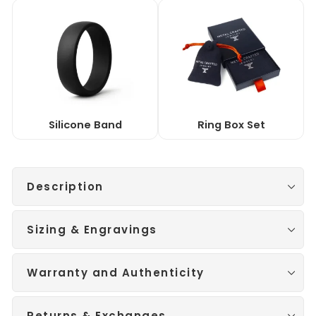
Silicone Band
Ring Box Set
Description
Sizing & Engravings
Warranty and Authenticity
Returns & Exchanges