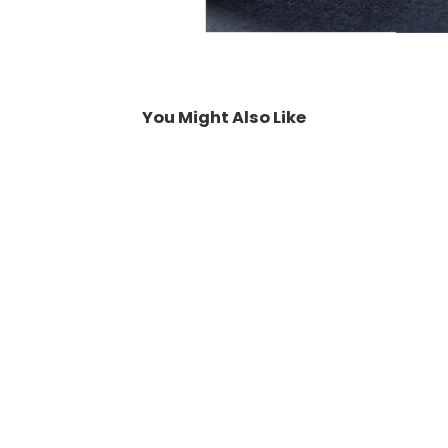
You Might Also Like