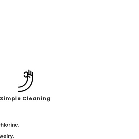
Simple Cleaning
hlorine.
welry.