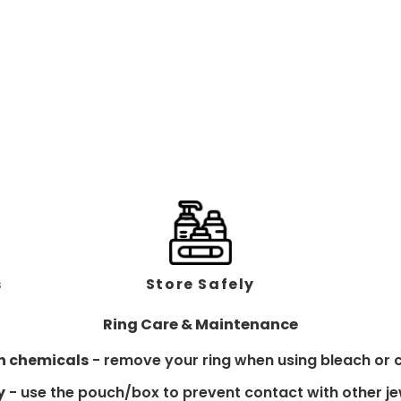
s
Store Safely
Ring Care & Maintenance
h chemicals
- remove your ring when using bleach or c
y
- use the pouch/box to prevent contact with other je