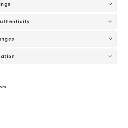
ings
uthenticity
anges
mation
ors