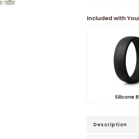
Included with You
Silicone 
Description