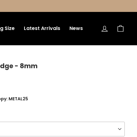
Log in
Bag
ng Size
Latest Arrivals
News
 Edge - 8mm
opy: METAL25