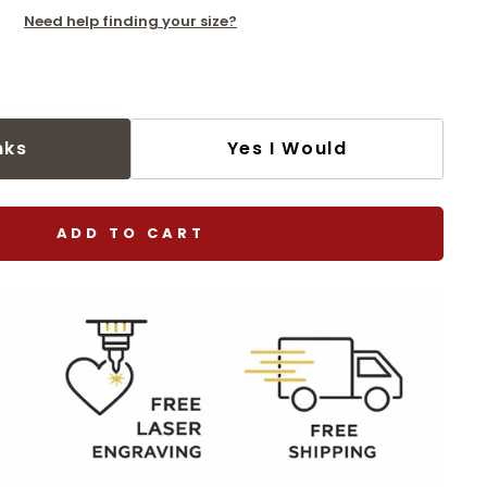
Need help finding your size?
nks
Yes I Would
ADD TO CART