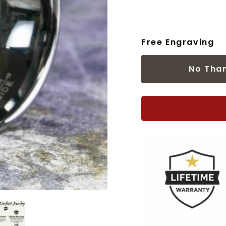
Free Engraving
No Tha