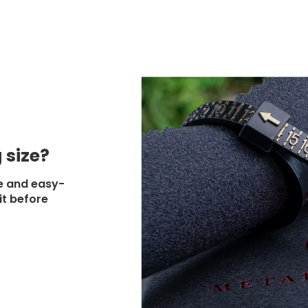
 size?
e and easy-
it before