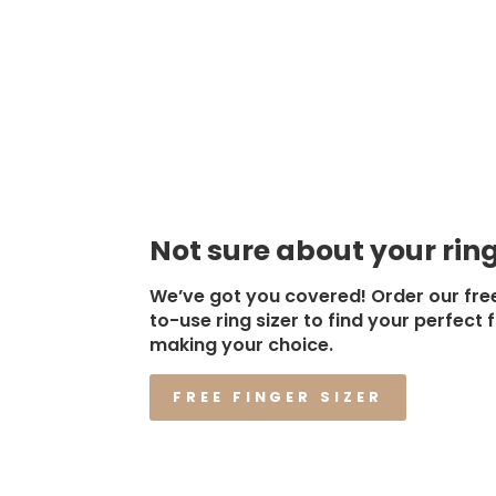
Not sure about your ring
We’ve got you covered! Order our fre
to-use ring sizer to find your perfect f
making your choice.
FREE FINGER SIZER