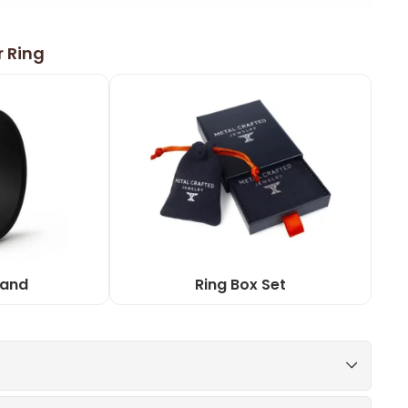
r Ring
Band
Ring Box Set