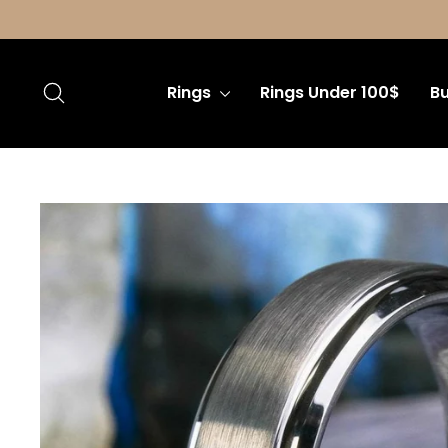
Skip
to
content
Search
Rings
Rings Under 100$
Bu