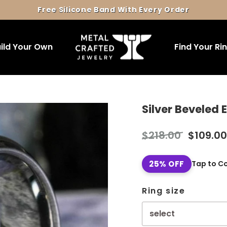
Free Silicone Band With Every Order
Pause
slideshow
ild Your Own
Find Your Ri
Silver Beveled
Regular
Sale
$218.00
$109.00
price
price
25% OFF
Tap to C
Ring size