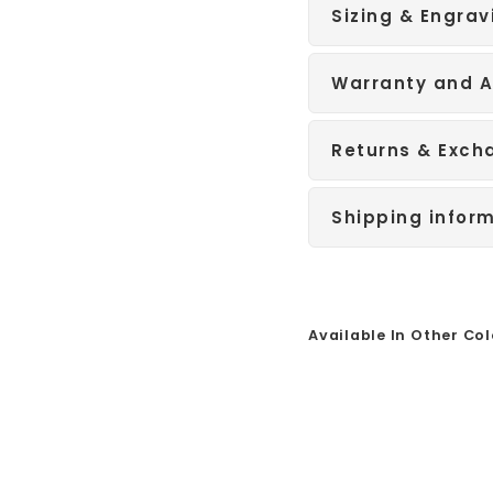
Sizing & Engrav
Warranty and A
Returns & Exch
Shipping infor
Available In Other Col
Sale
S
i
l
v
e