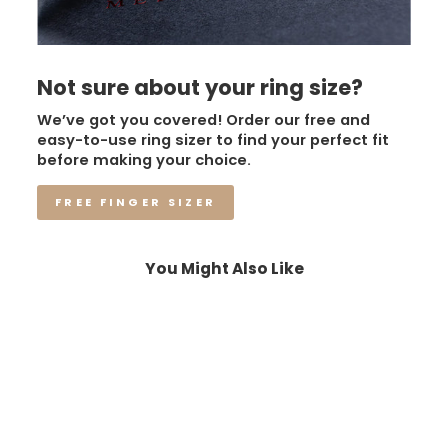
Not sure about your ring size?
We’ve got you covered! Order our free and
easy-to-use ring sizer to find your perfect fit
before making your choice.
FREE FINGER SIZER
You Might Also Like
Sale