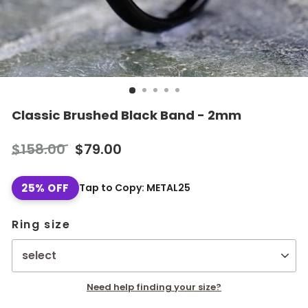
Classic Brushed Black Band - 2mm
Regular
Sale
$158.00
$79.00
price
price
25% OFF
Tap to Copy: METAL25
Ring size
Need help finding your size?