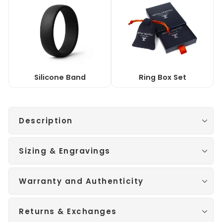
Silicone Band
Ring Box Set
Description
Sizing & Engravings
Warranty and Authenticity
Returns & Exchanges