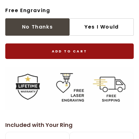
Free Engraving
No Thanks
Yes I Would
ADD TO CART
Included with Your Ring