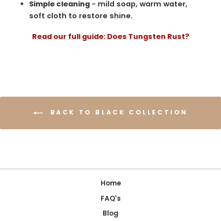
Simple cleaning
- mild soap, warm water,
soft cloth to restore shine.
Read our full guide: Does Tungsten Rust?
BACK TO BLACK COLLECTION
Home
FAQ's
Blog