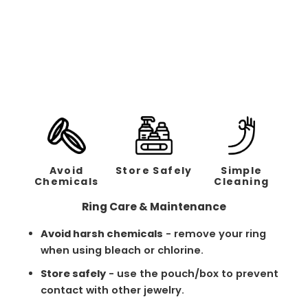
Classic Brushed Black
Band - 2mm
Regular
Sale
$158.00
$79.00
price
price
Avoid
Store Safely
Simple
Chemicals
Cleaning
Ring Care & Maintenance
Avoid harsh chemicals
- remove your ring
when using bleach or chlorine.
Store safely
- use the pouch/box to prevent
contact with other jewelry.